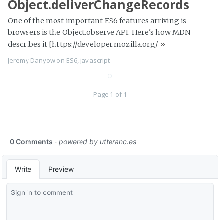
Object.deliverChangeRecords
One of the most important ES6 features arriving is
browsers is the Object.observe API. Here's how MDN
describes it [https://developer.mozilla.org/
»
Jeremy Danyow
on
ES6
,
javascript
Page 1 of 1