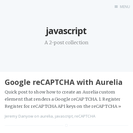
MENU
Home
javascript
A 2-post collection
Google reCAPTCHA with Aurelia
Quick post to show how to create an Aurelia custom
element that renders a Google reCAPTCHA. 1. Register
Register for reCAPTCHA API keys on the reCAPTCHA
»
Jeremy Danyow
on
aurelia
,
javascript
,
reCAPTCHA