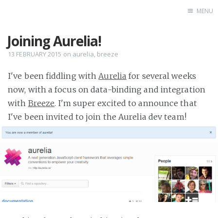
MENU
Joining Aurelia!
Home
13 FEBRUARY 2015
on
aurelia
,
breeze
I've been fiddling with
Aurelia
for several weeks
now, with a focus on data-binding and integration
with
Breeze
. I'm super excited to announce that
I've been invited to join the Aurelia dev team!