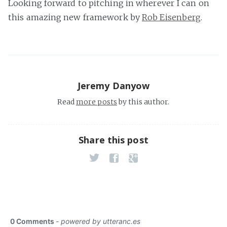
Looking forward to pitching in wherever I can on
this amazing new framework by
Rob Eisenberg
.
Jeremy Danyow
Read
more posts
by this author.
Share this post